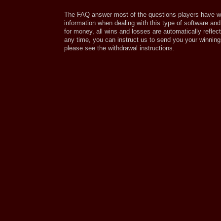
The FAQ answer most of the questions players have wit
information when dealing with this type of software and
for money, all wins and losses are automatically reflec
any time, you can instruct us to send you your winning
please see the withdrawal instructions.