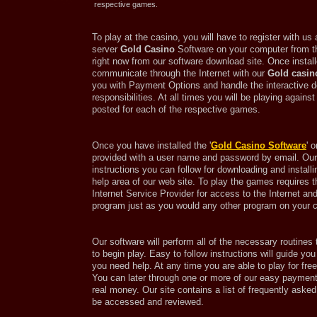
respective games.
To play at the casino, you will have to register with us a
server
Gold Casino
Software on your computer from t
right now from our software download site. Once install
communicate through the Internet with our
Gold casi
you with Payment Options and handle the interactive 
responsibilities. At all times you will be playing agains
posted for each of the respective games.
Once you have installed the '
Gold Casino Software
' 
provided with a user name and password by email. Our 
instructions you can follow for downloading and installin
help area of our web site. To play the games requires 
Internet Service Provider for access to the Internet a
program just as you would any other program on your 
Our software will perform all of the necessary routines
to begin play. Easy to follow instructions will guide you
you need help. At any time you are able to play for fre
You can later through one or more of our easy payment
real money. Our site contains a list of frequently ask
be accessed and reviewed.