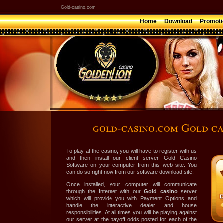
Gold-casino.com
Home
Download
Promoti
gold-casino.com Gold ca
To play at the casino, you will have to register with us
and then install our client server Gold Casino
Software on your computer from this web site. You
can do so right now from our software download site.
Once installed, your computer will communicate
through the Internet with our
Gold casino
server
which will provide you with Payment Options and
handle the interactive dealer and house
responsibilities. At all times you will be playing against
our server at the payoff odds posted for each of the